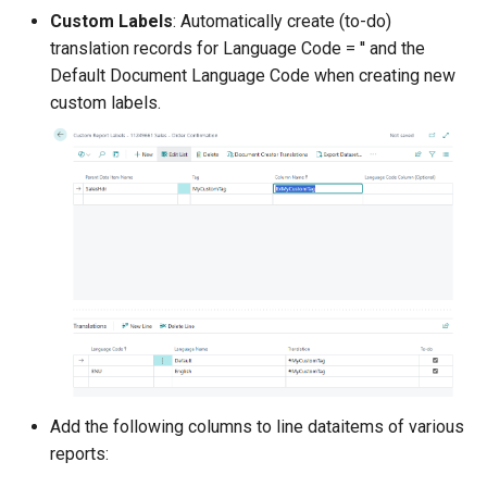
configuring Filter Sets
Custom Labels
: Automatically create (to-do)
translation records for Language Code = '' and the
2.114.0 (2025-09-26)
Default Document Language Code when creating new
custom labels.
Download Sample
Translations Action
Support for the "New
communication texts for
reminder terms" Feature
Other Changes in 2.114.0
2.112.0 (2025-09-01)
2.110.0 (2025-08-29)
Add the following columns to line dataitems of various
2.108.0 (2025-07-14)
reports: