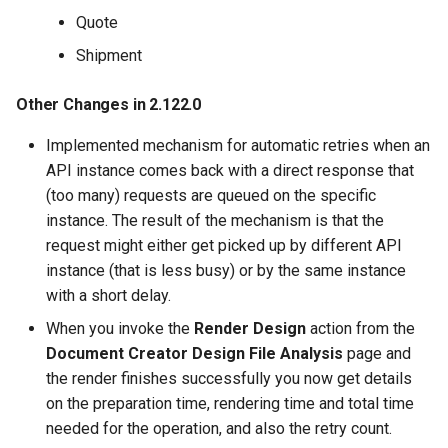
Quote
Shipment
Other Changes in 2.122.0
Implemented mechanism for automatic retries when an
API instance comes back with a direct response that
(too many) requests are queued on the specific
instance. The result of the mechanism is that the
request might either get picked up by different API
instance (that is less busy) or by the same instance
with a short delay.
When you invoke the
Render Design
action from the
Document Creator Design File Analysis
page and
the render finishes successfully you now get details
on the preparation time, rendering time and total time
needed for the operation, and also the retry count.