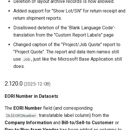
Deletion of layout archive records is now allowed.
Added support for "Show Lot/SN" for return receipt and
return shipment reports.
Disallowed deletion of the 'Blank Language Code'-
translation from the "Custom Report Labels" page
Changed caption of the "Project/Job Quote" report to
"Project Quote". The report and data item names still
use
, just like the Microsoft Base Application still
Job
does.
2.120.0
(2025-12-08)
EORI Number in Datasets
The
EORI Number
field (and corresponding
translatable label column) from the
lblEORINumber
Company Information
and
Bill-to/Sell-to Customer
or
Pay-to/Buy-from Vendor
has been added as columns to