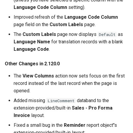
Language Code Column
setting).
Improved refresh of the
Language Code Column
page field on the
Custom Labels
page.
The
Custom Labels
page now displays
as
Default
Language Name
for translation records with a blank
Language Code
.
Other Changes in 2.120.0
The
View Columns
action now sets focus on the first
record instead of the last record when the page is
opened.
Added missing
databand to the
LineComment
extension-provided/built-in
Sales - Pro Forma
Invoice
layout.
Fixed a small bug in the
Reminder
report object''s
extension-provided/built-in layout: