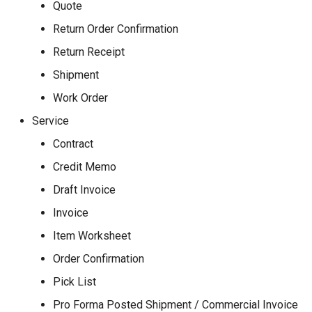
Quote
Return Order Confirmation
Return Receipt
Shipment
Work Order
Service
Contract
Credit Memo
Draft Invoice
Invoice
Item Worksheet
Order Confirmation
Pick List
Pro Forma Posted Shipment / Commercial Invoice