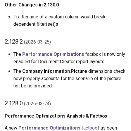
Other Changes in 2.130.0
2.90.0 (2024-07-29)
Fix: Rename of a custom column would break
dependent filter(set)s
2.88.0 (2024-07-19)
Dataset Extensions:
2.128.2
(2026-03-25)
Enhancements to Casting
Data Types
The
Performance Optimizations
factbox is now only
enabled for Document Creator report layouts.
Changes to Setup Page for
The
Company Information
.
Picture
dimensions check
Authentication and Product
now properly accounts for the scenario of the picture
Activation
not being provided.
Other Changes in 2.88.0
2.128.0
(2026-03-24)
2.86.2 (2024-07-01)
Performance Optimizations Analysis & Factbox
Add Dataset Extension
A new
Performance Optimizations
factbox
has been