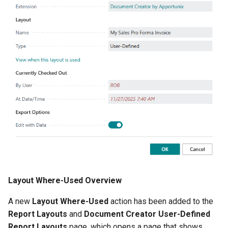
Improved Error Details
Export Profile PDF Merges
Revised
Instructional Text, Tooltips
and Other Changes
2.78.0 (2024-03-18)
Sales - Commercial Invoice
Comment Visibility by
Usage
Layout Where-Used Overview
A new
Layout Where-Used
action has been added to the
2.76.2 (2024-03-01)
Report Layouts
and
Document Creator User-Defined
Report Layouts
page, which opens a page that shows