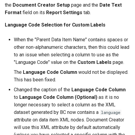
the
Document Creator Setup
page and the
Date Text
Format
field on its
Report Settings
tab.
Language Code Selection for Custom Labels
When the "Parent Data Item Name" contains spaces or
other non-alphanumeric characters, then this could lead
to an issue when selecting a column to use as the
"Language Code" value on the
Custom Labels
page.
The
Language Code Column
would not be displayed.
This has been fixed.
Changed the caption of the
Language Code Column
to
Language Code Column (Optional)
as it is no
longer necessary to select a column as the XML
dataset generated by BC now contains a
language
attribute on data item XML nodes. Document Creator
will use this XML attribute by default automatically
(unless you have selected a specific column with the