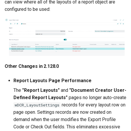
can view where all of the layouts of a report object are
configured to be used:
Miscellaneous
2.46.0 (2023-05-05)
2.44.0 (2023-04-21)
Prepayment Details on
Invoices/Credit Memos
Other Changes in 2.128.0
Miscellaneous
Report Layouts Page Performance
2.42.0 (2023-03-16)
The
"Report Layouts"
and
"Document Creator User-
Defined Report Layouts"
pages no longer auto-create
2.40.0 (2023-03-15)
records for every layout row on
wDCR_LayoutSettings
page open. Settings records are now created on
2.38.0 (2023-03-07)
demand when the user modifies the Export Profile
Code or Check Out fields. This eliminates excessive