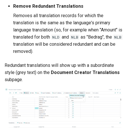
Remove Redundant Translations
2.124.0 (2026-02-09)
Layout Where-Used
Removes all translation records for which the
translation is the same as the language's primary
2.122.0 (2026-01-13)
Layout-Specific Printer
language translation (so, for example when "Amount" is
Selections
translated for both
and
as "Bedrag", the
NLD
NLB
NLB
Fix Ship-to Email and Phone
translation will be considered redundant and can be
No. not always filled
Rendering API
removed).
Other Changes in 2.122.0
Redirect Printers
Redundant translations will show up with a subordinate
style (grey text) on the
Document Creator Translations
2.120.0 (2025-12-08)
RDLC Report Layout
subpage.
Converter
EORI Number in Datasets
Dataset Extensions: Use
formatRegion XML attribute
to format decimals and
date/datetime/time