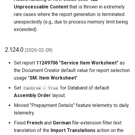
Unprocessable Content
that is thrown in extremely
rare cases where the report generation is terminated
unexpectedly (e.g., due to process memory limit being
exceeded).
2.124.0
(2026-02-09)
Set report
11249706 "Service Item Worksheet"
as
the Document Creator default value for report selection
usage "
SM. Item Worksheet
".
Set
for Databand of default
CanGrow = True
Assembly Order
layout.
Moved "Prepayment Details" feature telemetry to daily
telemetry.
Fixed
French
and
German
file-extension filter text
translation of the
Import Translations
action on the