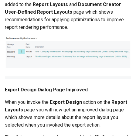
Columns More Easily with
added to the
Report Layouts
and
Document Creator
Auto-Generated SystemID
User-Defined Report Layouts
page which shows
Filter Sets
recommendations for applying optimizations to improve
report rendering performance.
Warning for Custom
Columns Based on
Obsolete Tables/Fields
Other Changes in 2.86.2
2.84.0 (2024-05-29)
Export Design Dialog Page Improved
Item Attributes on Reports
and Layouts
When you invoke the
Export Design
action on the
Report
Layouts
page you will now get an improved dialog page
Layout-Specific Printer
which shows more details about the report layout you
Selections
selected when you invoked the export action.
Alternative Rendering API