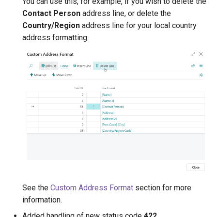
You can use this, for example, if you wish to delete the
Contact Person
address line, or delete the
1.18.0 (2020-05-28)
Country/Region
address line for your local country
address formatting.
1.16.0 (2020-03-23)
1.12.0 (2020-02-14)
1.10.0 (2019-12-13)
1.8.0 (2019-11-28)
See the
Custom Address Format
section for more
information.
Added handling of new status code
422