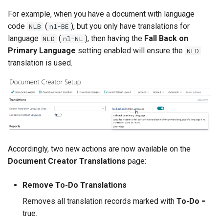
Layout Selection
For example, when you have a document with language
2.128.2 (2026-03-25)
XmlPorts
code
(
), but you only have translations for
Layout Archive
NLB
nl-BE
2.128.0 (2026-03-24)
language
(
), then having the
Fall Back on
NLD
nl-NL
Export Profiles
Primary Language
setting enabled will ensure the
NLD
Performance Optimizations
translation is used.
Analysis & Factbox
Report Translations
Export Design Dialog Page
Custom Address Format
Improved
Layout Packages
Layout Where-Used
Overview
Dataset Extensions
Accordingly, two new actions are now available on the
Document Creator Translations
page:
Other Changes in 2.128.0
Conditional Layout Selections
Remove To-Do Translations
Improved
Dataset Analysis
Removes all translation records marked with
To-Do
=
true.
2.126.0 (2026-03-06)
Design File Analysis