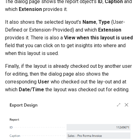
The dialog page shows the report object's
ID
,
Caption
and
which
Extension
provides it.
2.82.0 (2024-04-23)
It also shows the selected layout's
Name
,
Type
(User-
2.80.0 (2024-04-15)
Defined or Extension-Provided) and which
Extension
provides it. There is also a
View when this layout is used
Import Design - Confirm
field that you can click on to get insights into where and
Mismatching Report IDs
when this layout is used.
Finally, if the layout is already checked out by another user
Separate "Show Comments"
for editing, then the dialog page also shows the
and "Show Dimensions"
corresponding
User
who checked out the lay-out and at
Request Page Options
which
Date/Time
the layout was checked out for editing.
Inventory Shipments and
Receipt Reports and
Layouts
New Usages and Print
Actions