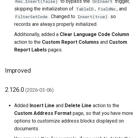
to bypass the
trigger,
Rec.Insert(false)
OnInsert
skipping the initialization of
,
, and
TableID
FieldNo
1.42.0 (2022-01-14)
. Changed to
so
FilterSetCode
Insert(true)
records are always properly initialized.
1.40.0 (2022-01-11)
Additionally, added a
Clear Language Code Column
1.36.0 (2021-11-18)
action to the
Custom Report Columns
and
Custom
Report Labels
pages.
1.34.0 (2021-11-03)
Improved
1.30.0 (2021-08-23)
1.28.0 (2021-05-14)
2.126.0
(2026-03-06)
1.26.0 (2021-03-22)
Added
Insert Line
and
Delete Line
action to the
Custom Address Format
page, so that you have more
1.24.0 (2021-02-01)
options to customize address blocks displayed on
documents.
1.20.0 (2020-08-28)