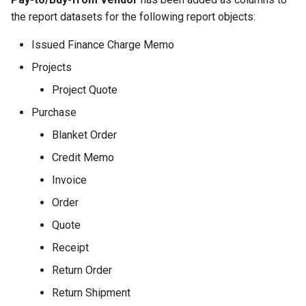
the report datasets for the following report objects:
Issued Finance Charge Memo
Projects
Project Quote
Purchase
Blanket Order
Credit Memo
Invoice
Order
Quote
Receipt
Return Order
Return Shipment