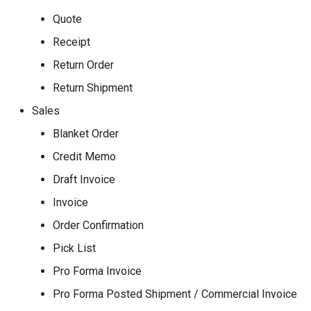
Quote
Receipt
Return Order
Return Shipment
Sales
Blanket Order
Credit Memo
Draft Invoice
Invoice
Order Confirmation
Pick List
Pro Forma Invoice
Pro Forma Posted Shipment / Commercial Invoice