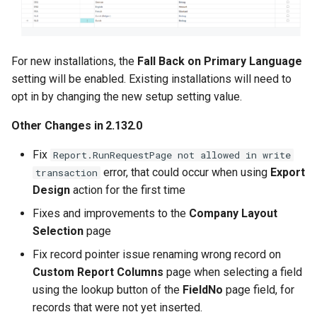
columns
Language Code Selection
for Custom Labels
For new installations, the
Fall Back on Primary Language
setting will be enabled. Existing installations will need to
Other Changes in 2.120.0
opt in by changing the new setup setting value.
Other Changes in 2.132.0
2.118.2 (2025-10-28)
Fix
Report.RunRequestPage not allowed in write
2.118.0 (2025-10-24)
error, that could occur when using
Export
transaction
Design
action for the first time
2.116.0 (2025-10-20)
Fixes and improvements to the
Company Layout
Selection
page
Add Custom Calculated
Fields as Custom Report
Fix record pointer issue renaming wrong record on
Columns
Custom Report Columns
page when selecting a field
using the lookup button of the
FieldNo
page field, for
Improvements to
records that were not yet inserted.