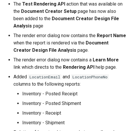
The
Test Rendering API
action that was available on
the
Document Creator Setup
page has now also
been added to the
Document Creator Design File
Analysis
page
The render error dialog now contains the
Report Name
when the report is rendered via the
Document
Creator Design File Analysis
page.
The render error dialog now contains a
Learn More
link which directs to the
Rendering API
help page.
Added
and
LocationEmail
LocationPhoneNo
columns to the following reports:
Inventory - Posted Receipt
Inventory - Posted Shipment
Inventory - Receipt
Inventory - Shipment