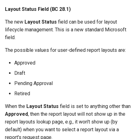
Selections for Email Body
Layout Status Field (BC 28.1)
Layout
The new
Layout Status
field can be used for layout
2.98.0 (2024-12-12)
lifecycle management. This is a new standard Microsoft
field.
2.96.0 (2024-11-29)
The possible values for user-defined report layouts are:
Analyse Design File
Approved
Datasets via Design File
Analysis Page
Draft
Pending Approval
Improved Report Object
Lookup and Field Lookup
Retired
When the
Layout Status
field is set to anything other than
Preview API
Approved
, then the report layout will not show up in the
report layouts lookup page, e.g., it won't show up (by
Other Changes in 2.96.0
default) when you want to select a report layout via a
report's request page.