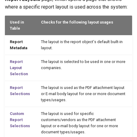
2.76.0 (2024-02-01)
where a specific report layout is used across the system:
2.74.0 (2024-01-10)
Used in
Checks for the following layout usages
Table
2.72.0 (2023-12-14)
Report
The layout is the report object's default built-in
Preview Email Body Action
Metadata
layout.
2.70.0 (2023-11-28)
Report
The layout is selected to be used in one or more
Layout
companies.
Selection
2.68.0 (2023-11-23)
Report
The layout is used as the PDF attachment layout
2.66.0 (2023-11-16)
Selections
or E-mail body layout for one or more document
types/usages.
2.64.0 (2023-11-14)
Custom
The layout is used for specific
Report
customers/vendors as the PDF attachment
2.62.0 (2023-10-05)
Selections
layout or e-mail body layout for one or more
document types/usages.
2.58.0 (2023-10-03)