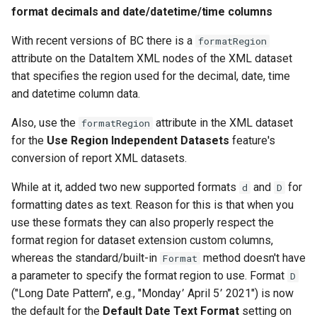
format decimals and date/datetime/time columns
With recent versions of BC there is a
formatRegion
attribute on the DataItem XML nodes of the XML dataset
that specifies the region used for the decimal, date, time
and datetime column data.
Also, use the
attribute in the XML dataset
formatRegion
for the
Use Region Independent Datasets
feature's
conversion of report XML datasets.
While at it, added two new supported formats
and
for
d
D
formatting dates as text. Reason for this is that when you
use these formats they can also properly respect the
format region for dataset extension custom columns,
whereas the standard/built-in
method doesn't have
Format
a parameter to specify the format region to use. Format
D
("Long Date Pattern", e.g., "Monday٬ April 5٬ 2021") is now
the default for the
Default Date Text Format
setting on