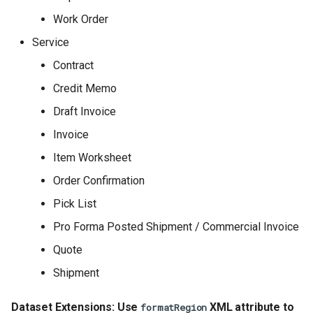
Work Order
Service
Contract
Credit Memo
Draft Invoice
Invoice
Item Worksheet
Order Confirmation
Pick List
Pro Forma Posted Shipment / Commercial Invoice
Quote
Shipment
Dataset Extensions: Use
XML attribute to
formatRegion