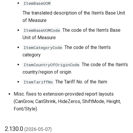
ItemBaseUOM
2.106.0 (2025-06-03)
The translated description of the Item's Base Unit
PDF Padding
of Measure
Adjustment/Correction
The code of the Item's Base
ItemBaseUOMCode
Settings
Unit of Measure
The code of the Item's
ItemCategoryCode
Filter Set Configuration
category
Enhancements
The code of the Item's
ItemCountryOfOriginCode
Other Changes in 2.106.0
country/region of origin
The Tariff No. of the Item
ItemTariffNo
2.104.0 (2025-04-07)
Misc. fixes to extension-provided report layouts
2.102.0 (2025-02-04)
(CanGrow, CanShrink, HideZeros, ShiftMode, Height,
Font/Style)
2.100.0 (2025-01-10)
2.130.0
Conditional Layout
(2026-05-07)