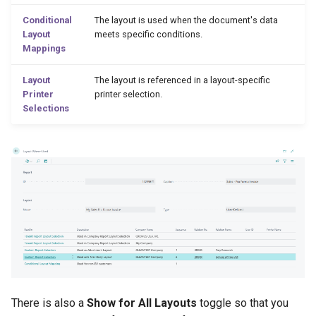
Conditional
The layout is used when the document's data
2.56.0 (2023-10-03)
Layout
meets specific conditions.
Mappings
2.54.0 (2023-09-11)
Layout
The layout is referenced in a layout-specific
Printer
printer selection.
Check Out Layouts
Selections
2.52.0 (2023-07-24)
2.50.0 (2023-06-08)
2.48.0 (2023-05-17)
Production Order Reports
and Layouts
Support for Overriding
There is also a
Show for All Layouts
toggle so that you
Format Region