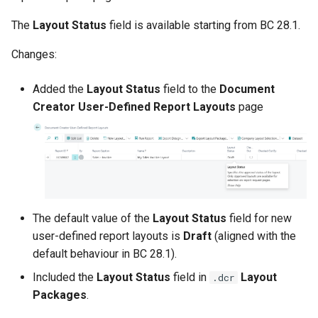
2.94.0 (2024-09-17)
The
Layout Status
field is available starting from BC 28.1.
Support for Overriding
"Format Region" and
Changes:
"Language"
Added the
Layout Status
field to the
Document
Layout Column Usage
Creator User-Defined Report Layouts
page
Analysis Tooling
XML Dataset Compression
(Experimental)
"Import Translations"
The default value of the
Layout Status
field for new
Support for 'Non-Standard'
user-defined report layouts is
Draft
(aligned with the
Language Configuration
default behaviour in BC 28.1).
Other Changes in 2.94.0
Included the
Layout Status
field in
Layout
.dcr
Packages
.
2.92.0 (2024-08-30)