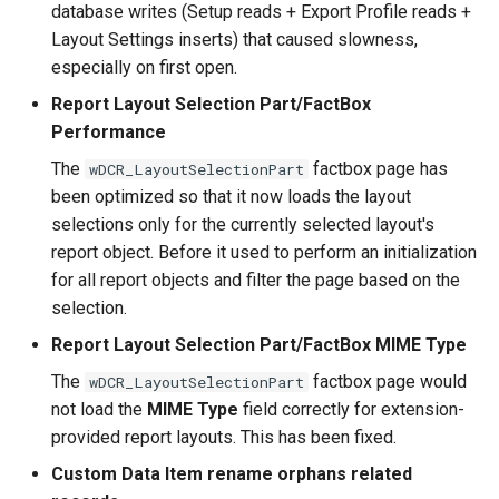
2.36.0 (2023-03-06)
database writes (Setup reads + Export Profile reads +
Layout Settings inserts) that caused slowness,
2.34.0 (2023-02-21)
especially on first open.
Report Layout Selection Part/FactBox
2.32.0 (2023-02-15)
Performance
2.30.0 (2023-02-01)
The
factbox page has
wDCR_LayoutSelectionPart
been optimized so that it now loads the layout
2.28.0 (2023-01-30)
selections only for the currently selected layout's
report object. Before it used to perform an initialization
2.26.0 (2023-01-30)
for all report objects and filter the page based on the
selection.
2.24.0 (2022-11-25)
Report Layout Selection Part/FactBox MIME Type
The
factbox page would
wDCR_LayoutSelectionPart
2.22.0 (2022-11-18)
not load the
MIME Type
field correctly for extension-
provided report layouts. This has been fixed.
2.20.0 (2022-11-03)
Custom Data Item rename orphans related
2.18.0 (2022-10-20)