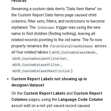
records
Renaming a custom data item's "Data Item Name" on
2.16.0 (2022-09-12)
the Custom Report Data Items page caused child
columns, filter sets, filters, and restrictions to become
2.14.0 (2022-09-08)
orphaned. The
trigger was using the new
OnRename
name to find children (finding nothing), leaving all
2.12.0 (2022-08-22)
related records pointing to the old name. The fix now
properly renames the
across
ParentDataItemXmlName
2.10.0 (2022-08-09)
all four related tables (
,
wDCR_CustomDatasetNode
,
wDCR_CustomDatasetFilterSet
2.6.0 (2022-06-27)
,
wDCR_CustomDatasetFilter
).
wDCR_CustomDatasetRestriction
2.4.0 (2022-05-03)
Custom Report Labels not showing up in
2.2.0 (2022-04-28)
designer/dataset
On the
Custom Report Labels
and
Custom Report
2.0.0 (2022-03-25)
Columns
pages, using the
Language Code Column
assist-edit on a not-yet-saved record caused
1.44.0 (2022-02-18)