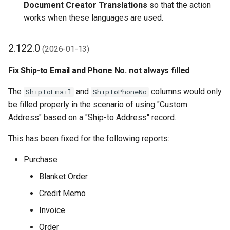
Document Creator Translations
so that the action
works when these languages are used.
2.122.0
(2026-01-13)
Fix Ship-to Email and Phone No. not always filled
The
and
columns would only
ShipToEmail
ShipToPhoneNo
be filled properly in the scenario of using "Custom
Address" based on a "Ship-to Address" record.
This has been fixed for the following reports:
Purchase
Blanket Order
Credit Memo
Invoice
Order