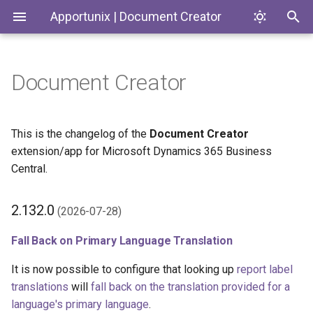
Apportunix | Document Creator
Document Creator
Installing the Extension
Getting Started: Report
Introduction
2.132.0 (2026-07-28)
Codeunits
Codeunits
Layouts
Permission Configuration
Document Creator
Fall Back on Primary
Enums
Enums
This is the changelog of the
Document Creator
Report and Layout Templates
Language Translation
extension/app for Microsoft Dynamics 365 Business
License Activation
Document Creator On-
PageExtensions
Pages
Central.
Report Selection
Premise
Other Changes in 2.132.0
Installing for On-Premises
Pages
Reports
2.132.0
(2026-07-28)
Creating and Copying Layouts
2.130.0 (2026-05-07)
Installing the Designer
PermissionSets
Tables
Fall Back on Primary Language Translation
Report Designer
Layout Status Field (BC
28.1)
Default Layout
Reports
It is now possible to configure that looking up
report label
Editing Layouts
translations
will
fall back on the translation provided for a
Other Changes in 2.130.0
Translation Settings
Tables
language's primary language
.