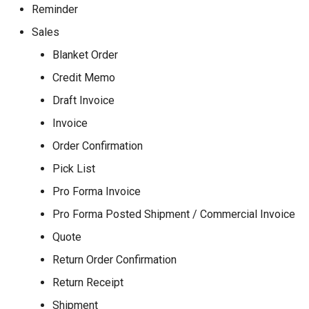
Reminder
Sales
Blanket Order
Credit Memo
Draft Invoice
Invoice
Order Confirmation
Pick List
Pro Forma Invoice
Pro Forma Posted Shipment / Commercial Invoice
Quote
Return Order Confirmation
Return Receipt
Shipment