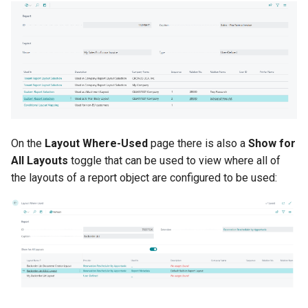
On the
Layout Where-Used
page there is also a
Show for
All Layouts
toggle that can be used to view where all of
the layouts of a report object are configured to be used: