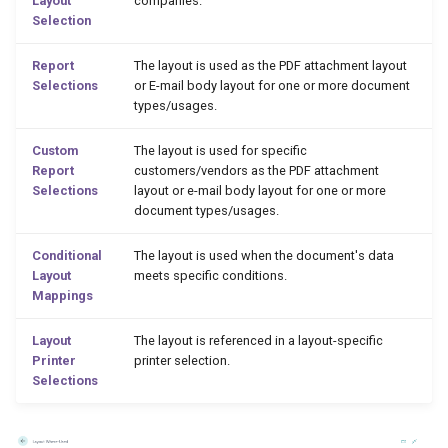
Layout
companies.
Selection
Report
The layout is used as the PDF attachment layout
Selections
or E-mail body layout for one or more document
types/usages.
Custom
The layout is used for specific
Report
customers/vendors as the PDF attachment
Selections
layout or e-mail body layout for one or more
document types/usages.
Conditional
The layout is used when the document's data
Layout
meets specific conditions.
Mappings
Layout
The layout is referenced in a layout-specific
Printer
printer selection.
Selections