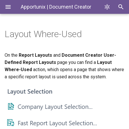
Apportunix | Document Creator
Layout Where-Used
Installing the Extension
Introduction
Document Creator
Codeunits
Codeunits
Permission Configuration
Document Creator
Document Creator On-
Enums
Enums
On the
Report Layouts
and
Document Creator User-
Premise
Defined Report Layouts
page you can find a
Layout
License Activation
Document Creator On-
PageExtensions
Pages
Where-Used
action, which opens a page that shows where
Premise
Report Engine and Designer
a specific report layout is used across the system.
Installing for On-Premises
Pages
Reports
Installing the Designer
PermissionSets
Tables
Default Layout
Reports
Translation Settings
Tables