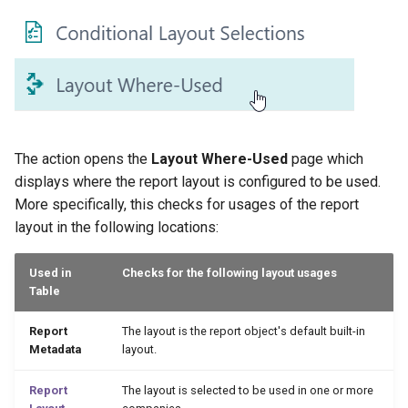
XmlPorts
The action opens the
Layout Where-Used
page which
displays where the report layout is configured to be used.
More specifically, this checks for usages of the report
layout in the following locations:
Used in
Checks for the following layout usages
Table
Report
The layout is the report object's default built-in
Metadata
layout.
Report
The layout is selected to be used in one or more